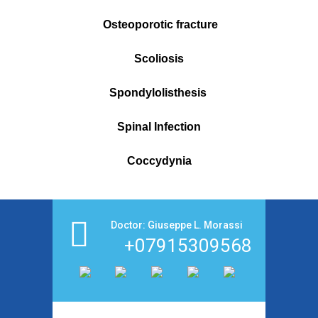
Osteoporotic fracture
Scoliosis
Spondylolisthesis
Spinal Infection
Coccydynia
Doctor: Giuseppe L. Morassi
+07915309568