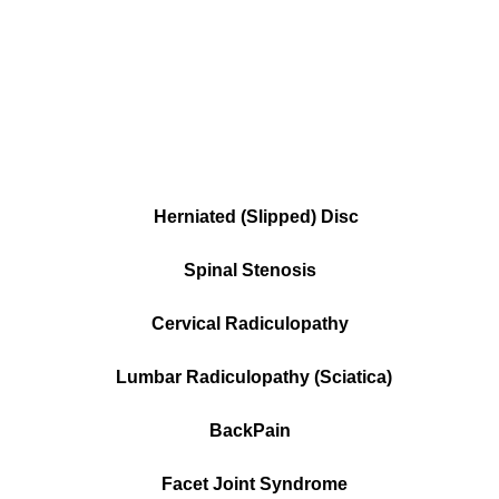
Herniated (Slipped) Disc
Spinal Stenosis
Cervical Radiculopathy
Lumbar Radiculopathy (Sciatica)
BackPain
Facet Joint Syndrome