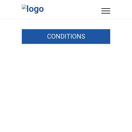
CONDITIONS