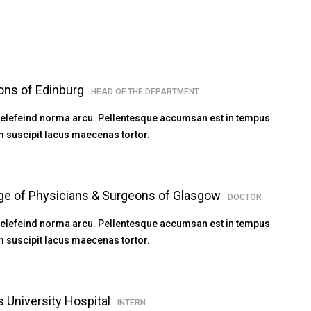
ons of Edinburg
HEAD OF THE DEPARTMENT
 elefeind norma arcu. Pellentesque accumsan est in tempus
 suscipit lacus maecenas tortor.
ege of Physicians & Surgeons of Glasgow
DOCTOR
 elefeind norma arcu. Pellentesque accumsan est in tempus
 suscipit lacus maecenas tortor.
s University Hospital
INTERN