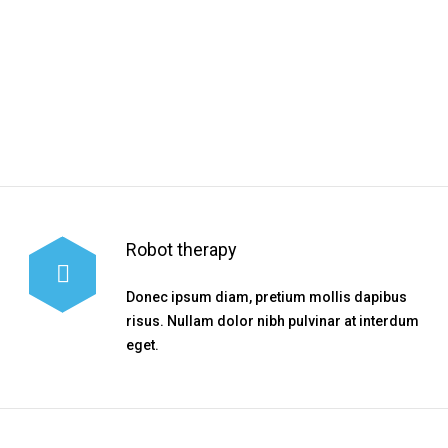
TIMETABLE
Robot therapy
Donec ipsum diam, pretium mollis dapibus
risus. Nullam dolor nibh pulvinar at interdum
eget.