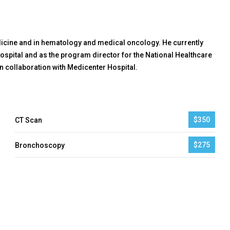
edicine and in hematology and medical oncology. He currently
ospital and as the program director for the National Healthcare
 collaboration with Medicenter Hospital.
$350
CT Scan
$275
Bronchoscopy