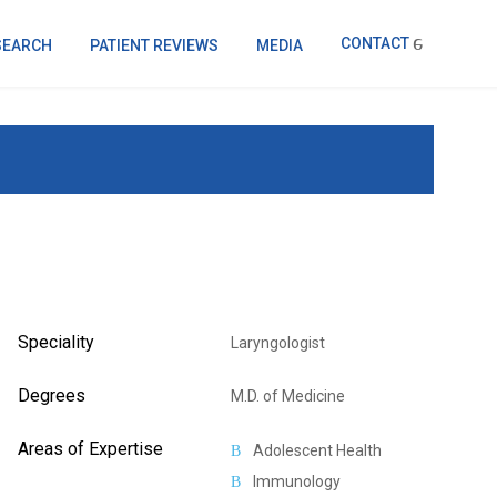
CONTACT
SEARCH
PATIENT REVIEWS
MEDIA
Speciality
Laryngologist
Degrees
M.D. of Medicine
Areas of Expertise
Adolescent Health
Immunology