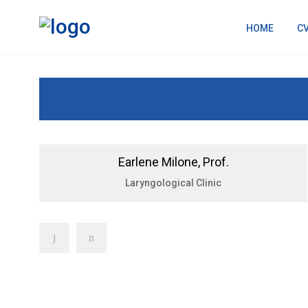
HOME
C
Earlene Milone, Prof.
Laryngological Clinic