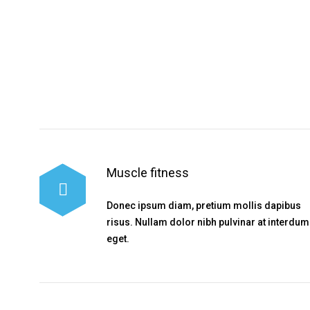
Muscle fitness
Donec ipsum diam, pretium mollis dapibus
risus. Nullam dolor nibh pulvinar at interdum
eget.