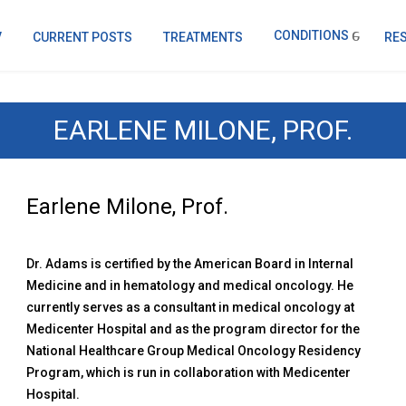
CONDITIONS
V
CURRENT POSTS
TREATMENTS
RE
EARLENE MILONE, PROF.
Earlene Milone, Prof.
Dr. Adams is certified by the American Board in Internal
Medicine and in hematology and medical oncology. He
currently serves as a consultant in medical oncology at
Medicenter Hospital and as the program director for the
National Healthcare Group Medical Oncology Residency
Program, which is run in collaboration with Medicenter
Hospital.