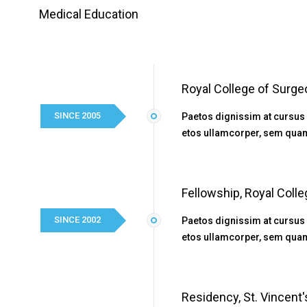
Medical Education
Royal College of Surge
SINCE 2005
Paetos dignissim at cursus
etos ullamcorper, sem quam
Fellowship, Royal Coll
SINCE 2002
Paetos dignissim at cursus
etos ullamcorper, sem quam
Residency, St. Vincent'