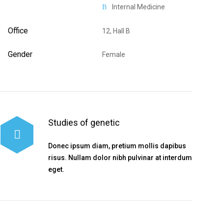
Internal Medicine
Office
12, Hall B
Gender
Female
Studies of genetic
Donec ipsum diam, pretium mollis dapibus
risus. Nullam dolor nibh pulvinar at interdum
eget.