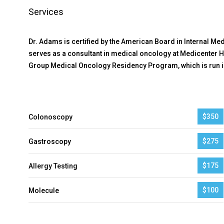
Services
Dr. Adams is certified by the American Board in Internal M
serves as a consultant in medical oncology at Medicenter H
Group Medical Oncology Residency Program, which is run in
$350
Colonoscopy
$275
Gastroscopy
$175
Allergy Testing
$100
Molecule