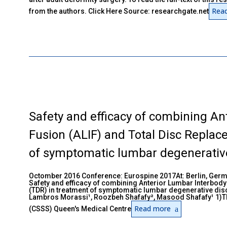
Rea
from the authors. Click Here Source: researchgate.net
Safety and efficacy of combining An
Fusion (ALIF) and Total Disc Replac
of symptomatic lumbar degenerative
Octomber 2016 Conference: Eurospine 2017At: Berlin, Ger
Safety and efficacy of combining Anterior Lumbar Interbody
(TDR) in treatment of symptomatic lumbar degenerative dis
Lambros Morassi¹, Roozbeh Shafafy², Masood Shafafy¹ 1)Th
Read more
(CSSS) Queen's Medical Centre