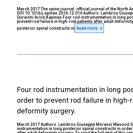
March 2017 The spine journal: official journal of the North 
DOI:10.1016/j.spinee.2016.12.014 Authors: Lambros Giuse
Quraishi Arion Kapinas Four rod instrumentation in long pos
prevent rod failure in high-risk patients after adult deformi
Read more
posterior spinal constructs in
Four rod instrumentation in long pos
order to prevent rod failure in high-r
deformity surgery.
March 2017 Authors: Lambros Giuseppe Morassi Masood Sh
instrumentation in long posterior spinal constructs in order 
after adult deformity surgery. To read the full-text of this r