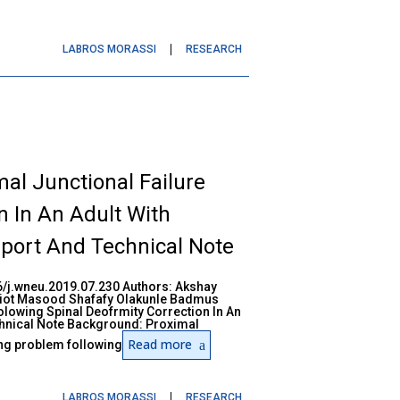
LABROS MORASSI
RESEARCH
l Junctional Failure
n In An Adult With
port And Technical Note
/j.wneu.2019.07.230 Authors: Akshay
iot Masood Shafafy Olakunle Badmus
lowing Spinal Deofrmity Correction In An
chnical Note Background: Proximal
Read more
ing problem following
LABROS MORASSI
RESEARCH