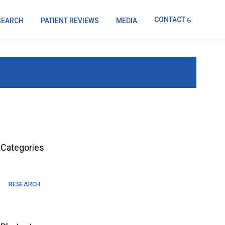
CONTACT
SEARCH
PATIENT REVIEWS
MEDIA
Categories
RESEARCH