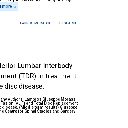
d more
LABROS MORASSI
RESEARCH
terior Lumbar Interbody
ement (TDR) in treatment
 disc disease.
many Authors: Lambros Giuseppe Morassi
 Fusion (ALIF) and Total Disc Replacement
c disease. (Middle term results) Giuseppe
e Centre for Spinal Studies and Surgery