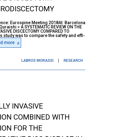
CRODISCECTOMY
ce: Eurospine Meeting 2018At: Barcelona
 Quraishi > A SYSTEMATIC REVIEW ON THE
VASIVE DISCECTOMY COMPARED TO
tudy was to compare the safety and effi-
d more
LABROS MORASSI
RESEARCH
LY INVASIVE
TION COMBINED WITH
ION FOR THE