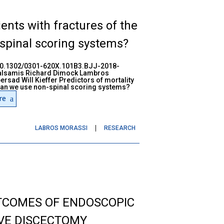
ients with fractures of the
spinal scoring systems?
:10.1302/0301-620X.101B3.BJJ-2018-
alsamis Richard Dimock Lambros
sad Will Kieffer Predictors of mortality
- can we use non-spinal scoring systems?
re
LABROS MORASSI
RESEARCH
TCOMES OF ENDOSCOPIC
VE DISCECTOMY