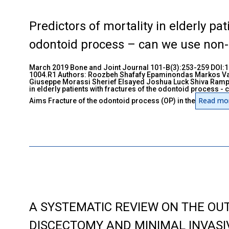
Predictors of mortality in elderly pat
odontoid process – can we use non-
March 2019 Bone and Joint Journal 101-B(3):253-259 DOI
1004.R1 Authors: Roozbeh Shafafy Epaminondas Markos V
Giuseppe Morassi Sherief Elsayed Joshua Luck Shiva Ramper
in elderly patients with fractures of the odontoid process 
Read mo
Aims Fracture of the odontoid process (OP) in the
A SYSTEMATIC REVIEW ON THE OU
DISCECTOMY AND MINIMAL INVASI