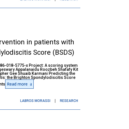
rvention in patients with
ylodiscitis Score (BSDS)
586-018-5775-x Project: A scoring system
geswary Appalanaidu Roozbeh Shafafy Kit
pher Gee Shuaib Karmani Predicting the
itis: the Brighton Spondylodiscitis Score
Read more
nts
LABROS MORASSI
RESEARCH