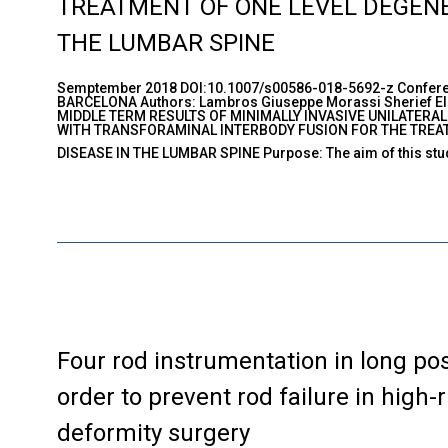
TREATMENT OF ONE LEVEL DEGENER
THE LUMBAR SPINE
Semptember 2018 DOI:10.1007/s00586-018-5692-z Confere
BARCELONA Authors: Lambros Giuseppe Morassi Sherief Elsa
MIDDLE TERM RESULTS OF MINIMALLY INVASIVE UNILATERA
WITH TRANSFORAMINAL INTERBODY FUSION FOR THE TREAT
DISEASE IN THE LUMBAR SPINE Purpose: The aim of this stud
Four rod instrumentation in long pos
order to prevent rod failure in high-r
deformity surgery