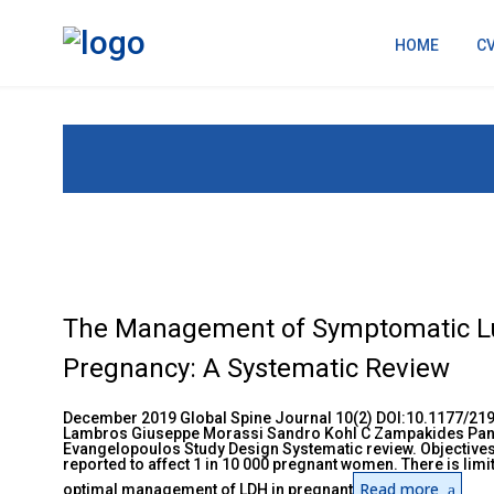
HOME
C
The Management of Symptomatic Lu
Pregnancy: A Systematic Review
December 2019 Global Spine Journal 10(2) DOI:10.1177/21
Lambros Giuseppe Morassi Sandro Kohl C Zampakides Pan
Evangelopoulos Study Design Systematic review. Objectives
reported to affect 1 in 10 000 pregnant women. There is lim
Read more
optimal management of LDH in pregnant