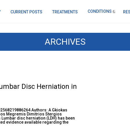
CONDITIONS
V
CURRENT POSTS
TREATMENTS
RE
ARCHIVES
mbar Disc Herniation in
92568219886264 Authors: A Gkiokas
os Megremis Dimitrios Stergios
 Lumbar disc herniation (LDH) has been
ited evidence available regarding the