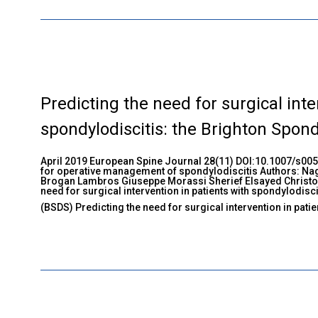
Predicting the need for surgical inte
spondylodiscitis: the Brighton Spond
April 2019 European Spine Journal 28(11) DOI:10.1007/s00
for operative management of spondylodiscitis Authors: Na
Brogan Lambros Giuseppe Morassi Sherief Elsayed Christo
need for surgical intervention in patients with spondylodisc
(BSDS) Predicting the need for surgical intervention in patie