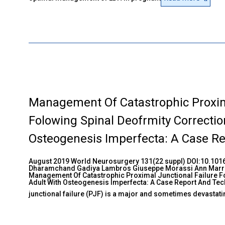
Management Of Catastrophic Proxima
Folowing Spinal Deofrmity Correctio
Osteogenesis Imperfecta: A Case Re
August 2019 World Neurosurgery 131(22 suppl) DOI:10.1016
Dharamchand Gadiya Lambros Giuseppe Morassi Ann Marr
Management Of Catastrophic Proximal Junctional Failure Fo
Adult With Osteogenesis Imperfecta: A Case Report And Te
junctional failure (PJF) is a major and sometimes devastat