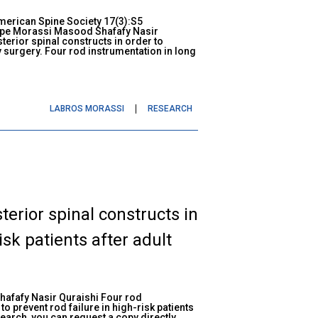
American Spine Society 17(3):S5
ppe Morassi Masood Shafafy Nasir
terior spinal constructs in order to
ty surgery. Four rod instrumentation in long
LABROS MORASSI
RESEARCH
terior spinal constructs in
isk patients after adult
afafy Nasir Quraishi Four rod
to prevent rod failure in high-risk patients
esearch, you can request a copy directly