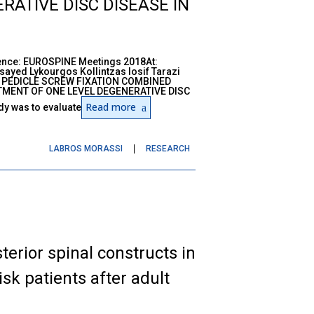
ATIVE DISC DISEASE IN
nce: EUROSPINE Meetings 2018At:
yed Lykourgos Kollintzas Iosif Tarazi
L PEDICLE SCREW FIXATION COMBINED
MENT OF ONE LEVEL DEGENERATIVE DISC
Read more
y was to evaluate
LABROS MORASSI
RESEARCH
terior spinal constructs in
isk patients after adult