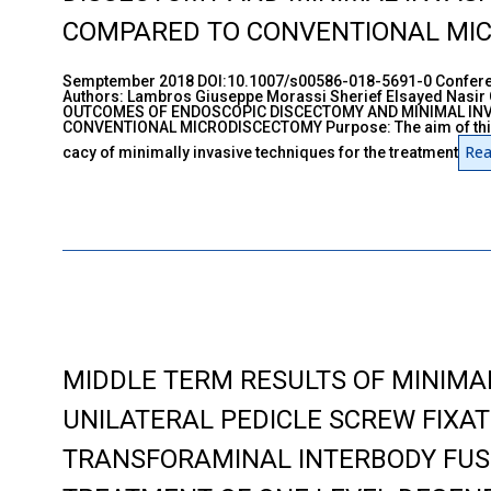
COMPARED TO CONVENTIONAL MI
Semptember 2018 DOI:10.1007/s00586-018-5691-0 Conferen
Authors: Lambros Giuseppe Morassi Sherief Elsayed Nasir
OUTCOMES OF ENDOSCOPIC DISCECTOMY AND MINIMAL IN
CONVENTIONAL MICRODISCECTOMY Purpose: The aim of this s
Rea
cacy of minimally invasive techniques for the treatment
MIDDLE TERM RESULTS OF MINIMAL
UNILATERAL PEDICLE SCREW FIXA
TRANSFORAMINAL INTERBODY FUS