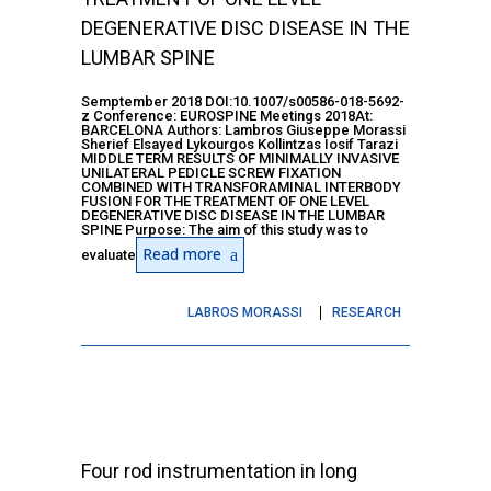
DEGENERATIVE DISC DISEASE IN THE
LUMBAR SPINE
Semptember 2018 DOI:10.1007/s00586-018-5692-
z Conference: EUROSPINE Meetings 2018At:
BARCELONA Authors: Lambros Giuseppe Morassi
Sherief Elsayed Lykourgos Kollintzas Iosif Tarazi
MIDDLE TERM RESULTS OF MINIMALLY INVASIVE
UNILATERAL PEDICLE SCREW FIXATION
COMBINED WITH TRANSFORAMINAL INTERBODY
FUSION FOR THE TREATMENT OF ONE LEVEL
DEGENERATIVE DISC DISEASE IN THE LUMBAR
SPINE Purpose: The aim of this study was to
Read more
evaluate
LABROS MORASSI
RESEARCH
Four rod instrumentation in long