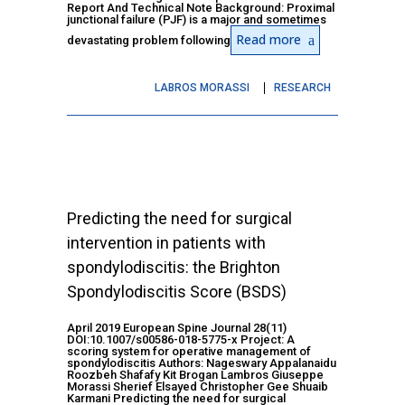
Report And Technical Note Background: Proximal
junctional failure (PJF) is a major and sometimes
Read more
devastating problem following
LABROS MORASSI
RESEARCH
Predicting the need for surgical
intervention in patients with
spondylodiscitis: the Brighton
Spondylodiscitis Score (BSDS)
April 2019 European Spine Journal 28(11)
DOI:10.1007/s00586-018-5775-x Project: A
scoring system for operative management of
spondylodiscitis Authors: Nageswary Appalanaidu
Roozbeh Shafafy Kit Brogan Lambros Giuseppe
Morassi Sherief Elsayed Christopher Gee Shuaib
Karmani Predicting the need for surgical