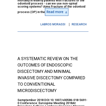
mortality in elderly patients with fractures of the
odontoid process - can we use non-spinal
scoring systems? Aims Fracture of the odontoid
Read more
process (OP) in the
LABROS MORASSI
RESEARCH
A SYSTEMATIC REVIEW ON THE
OUTCOMES OF ENDOSCOPIC
DISCECTOMY AND MINIMAL
INVASIVE DISCECTOMY COMPARED
TO CONVENTIONAL
MICRODISCECTOMY
Semptember 2018 DOI:10.1007/s00586-018-5691-
0 Conference: Eurospine Meeting 2018At: