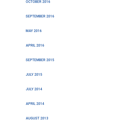
OCTOBER 2016
SEPTEMBER 2016
MAY 2016
APRIL 2016
SEPTEMBER 2015
JULY 2015
JULY 2014
APRIL 2014
AUGUST 2013