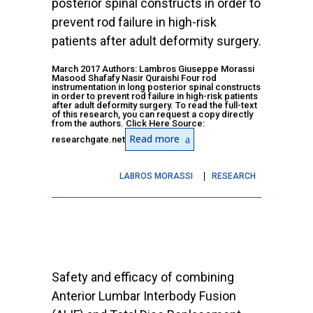
posterior spinal constructs in order to
prevent rod failure in high-risk
patients after adult deformity surgery.
March 2017 Authors: Lambros Giuseppe Morassi
Masood Shafafy Nasir Quraishi Four rod
instrumentation in long posterior spinal constructs
in order to prevent rod failure in high-risk patients
after adult deformity surgery. To read the full-text
of this research, you can request a copy directly
from the authors. Click Here Source:
Read more
researchgate.net
LABROS MORASSI
RESEARCH
Safety and efficacy of combining
Anterior Lumbar Interbody Fusion