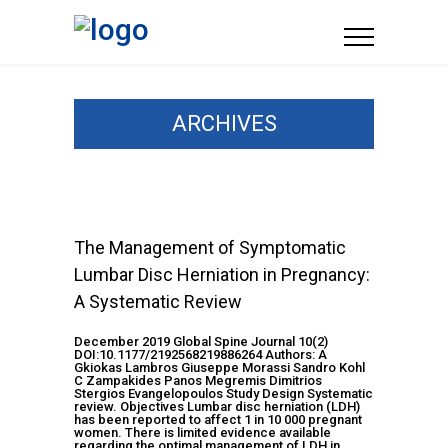
ARCHIVES
The Management of Symptomatic
Lumbar Disc Herniation in Pregnancy:
A Systematic Review
December 2019 Global Spine Journal 10(2)
DOI:10.1177/2192568219886264 Authors: A
Gkiokas Lambros Giuseppe Morassi Sandro Kohl
C Zampakides Panos Megremis Dimitrios
Stergios Evangelopoulos Study Design Systematic
review. Objectives Lumbar disc herniation (LDH)
has been reported to affect 1 in 10 000 pregnant
women. There is limited evidence available
regarding the optimal management of LDH in