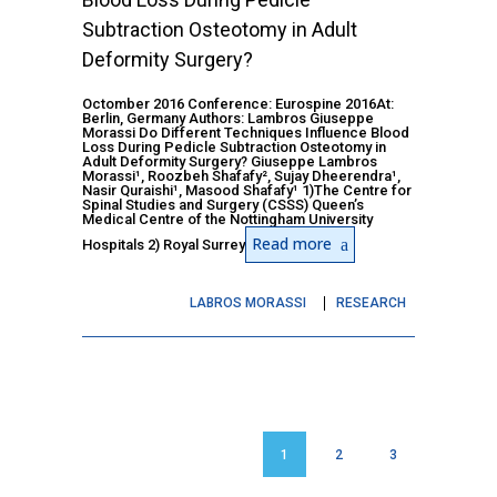
Subtraction Osteotomy in Adult
Deformity Surgery?
Octomber 2016 Conference: Eurospine 2016At:
Berlin, Germany Authors: Lambros Giuseppe
Morassi Do Different Techniques Influence Blood
Loss During Pedicle Subtraction Osteotomy in
Adult Deformity Surgery? Giuseppe Lambros
Morassi¹, Roozbeh Shafafy², Sujay Dheerendra¹,
Nasir Quraishi¹, Masood Shafafy¹ 1)The Centre for
Spinal Studies and Surgery (CSSS) Queen’s
Medical Centre of the Nottingham University
Read more
Hospitals 2) Royal Surrey
LABROS MORASSI
RESEARCH
1
2
3