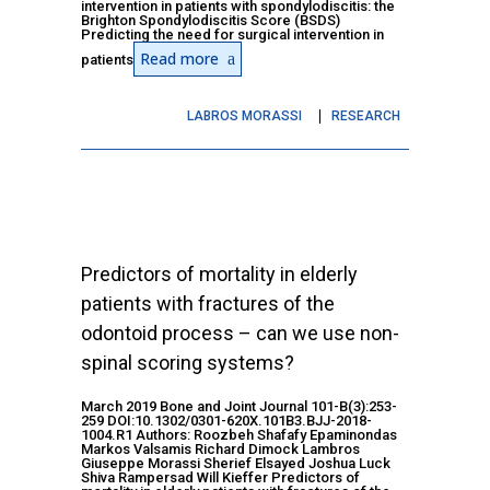
intervention in patients with spondylodiscitis: the
Brighton Spondylodiscitis Score (BSDS)
Predicting the need for surgical intervention in
Read more
patients
LABROS MORASSI
RESEARCH
Predictors of mortality in elderly
patients with fractures of the
odontoid process – can we use non-
spinal scoring systems?
March 2019 Bone and Joint Journal 101-B(3):253-
259 DOI:10.1302/0301-620X.101B3.BJJ-2018-
1004.R1 Authors: Roozbeh Shafafy Epaminondas
Markos Valsamis Richard Dimock Lambros
Giuseppe Morassi Sherief Elsayed Joshua Luck
Shiva Rampersad Will Kieffer Predictors of