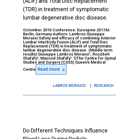
(ALIF) and Total Disc Replacement
(TDR) in treatment of symptomatic
lumbar degenerative disc disease.
Octomber 2016 Conference: Eurospine 2017At:
Berlin, Germany Authors: Lambros Giuseppe
Morassi Safety and efficacy of combining Anterior
Lumbar Interbody Fusion (ALIF) and Total Disc
Replacement (TDR) in treatment of symptomatic
lumbar degenerative disc disease. (Middle term
results) Giuseppe Lambros Morassi¹, Roozbeh
Shafafy², Masood Shafafy¹ 1)The Centre for Spinal
Studies and Surgery (CSSS) Queen's Medical
Read more
Centre
LABROS MORASSI
RESEARCH
Do Different Techniques Influence
Blood Loss During Pedicle