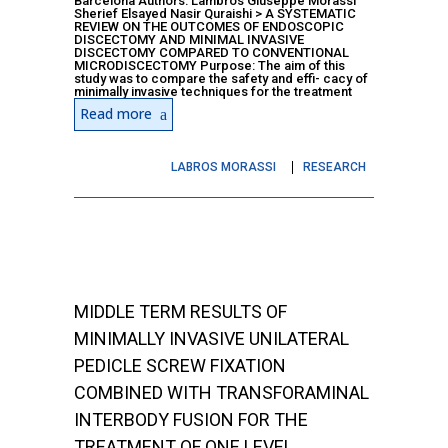
Barcelona Authors: Lambros Giuseppe Morassi
Sherief Elsayed Nasir Quraishi > A SYSTEMATIC
REVIEW ON THE OUTCOMES OF ENDOSCOPIC
DISCECTOMY AND MINIMAL INVASIVE
DISCECTOMY COMPARED TO CONVENTIONAL
MICRODISCECTOMY Purpose: The aim of this
study was to compare the safety and effi- cacy of
minimally invasive techniques for the treatment
Read more
LABROS MORASSI
RESEARCH
MIDDLE TERM RESULTS OF
MINIMALLY INVASIVE UNILATERAL
PEDICLE SCREW FIXATION
COMBINED WITH TRANSFORAMINAL
INTERBODY FUSION FOR THE
TREATMENT OF ONE LEVEL