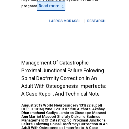
Read more
pregnant
LABROS MORASSI
RESEARCH
Management Of Catastrophic
Proximal Junctional Failure Folowing
Spinal Deofrmity Correction In An
Adult With Osteogenesis Imperfecta:
A Case Report And Technical Note
August 2019 World Neurosurgery 131(22 suppl)
DOI:10.1016/j.wneu.2019.07.230 Authors: Akshay
Dharamchand Gadiya Lambros Giuseppe Morassi
Ann Marriot Masood Shafafy Olakunle Badmus
Management Of Catastrophic Proximal Junctional
Failure Folowing Spinal Deofrmity Correction In An
Adult With Osteogenesis Imperfecta: A Case