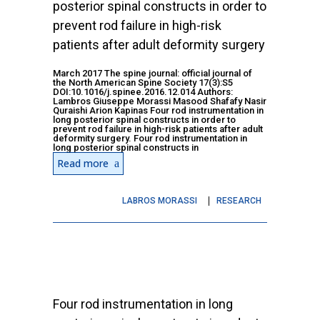
posterior spinal constructs in order to
prevent rod failure in high-risk
patients after adult deformity surgery
March 2017 The spine journal: official journal of
the North American Spine Society 17(3):S5
DOI:10.1016/j.spinee.2016.12.014 Authors:
Lambros Giuseppe Morassi Masood Shafafy Nasir
Quraishi Arion Kapinas Four rod instrumentation in
long posterior spinal constructs in order to
prevent rod failure in high-risk patients after adult
deformity surgery. Four rod instrumentation in
long posterior spinal constructs in
Read more
LABROS MORASSI
RESEARCH
Four rod instrumentation in long