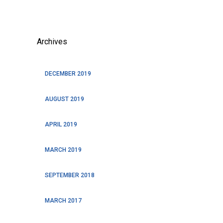
Archives
DECEMBER 2019
AUGUST 2019
APRIL 2019
MARCH 2019
SEPTEMBER 2018
MARCH 2017