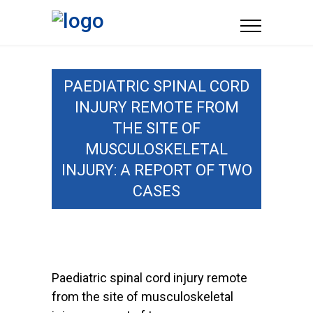
PAEDIATRIC SPINAL CORD
INJURY REMOTE FROM
THE SITE OF
MUSCULOSKELETAL
INJURY: A REPORT OF TWO
CASES
Paediatric spinal cord injury remote
from the site of musculoskeletal