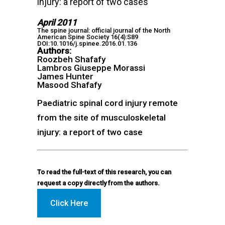
injury: a report of two cases
April 2011
The spine journal: official journal of the North
American Spine Society 16(4):S89
DOI:10.1016/j.spinee.2016.01.136
Authors:
Roozbeh Shafafy
Lambros Giuseppe Morassi
James Hunter
Masood Shafafy
Paediatric spinal cord injury remote
from the site of musculoskeletal
injury: a report of two case
To read the full-text of this research, you can
request a copy directly from the authors.
Click Here