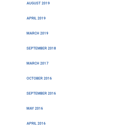
AUGUST 2019
APRIL 2019
MARCH 2019
SEPTEMBER 2018
MARCH 2017
OCTOBER 2016
SEPTEMBER 2016
MAY 2016
APRIL 2016