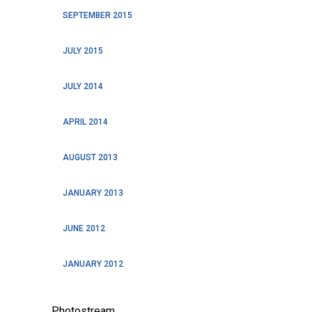
SEPTEMBER 2015
JULY 2015
JULY 2014
APRIL 2014
AUGUST 2013
JANUARY 2013
JUNE 2012
JANUARY 2012
Photostream