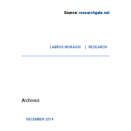
Source:
researchgate.net
LABROS MORASSI
RESEARCH
Archives
DECEMBER 2019